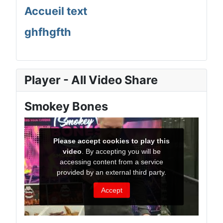
Accueil text
ghfhgfth
Player - All Video Share
Smokey Bones