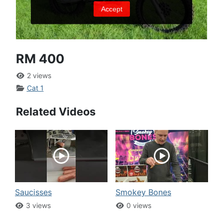
RM 400
2 views
Cat 1
Related Videos
Saucisses
Smokey Bones
3 views
0 views